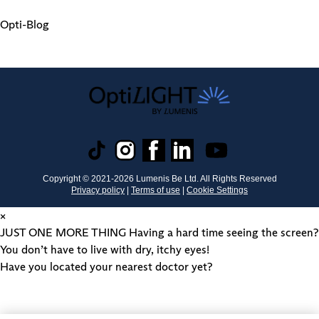
Opti-Blog
Copyright © 2021-
2026
Lumenis Be Ltd. All Rights Reserved
Privacy policy
|
Terms of use
|
Cookie Settings
×
JUST ONE MORE THING
Having a hard time seeing the screen?
You don’t have to live with dry, itchy eyes!
Have you located your nearest doctor yet?