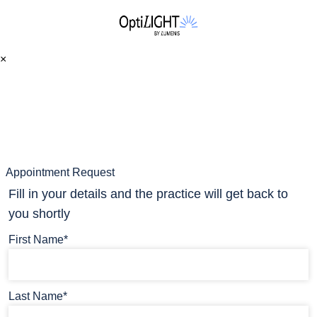
×
Appointment Request
Fill in your details and the practice will get back to
you shortly
First Name*
Last Name*