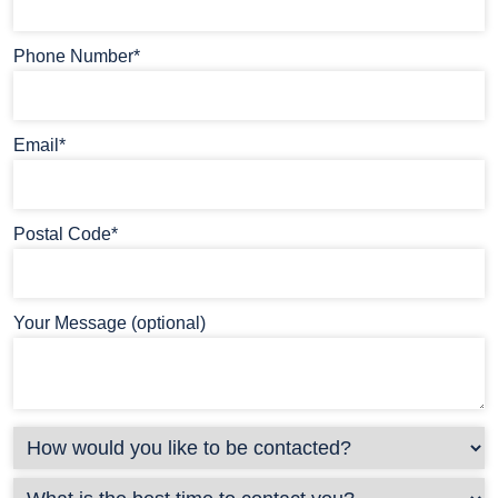
Phone Number*
Email*
Postal Code*
Your Message (optional)