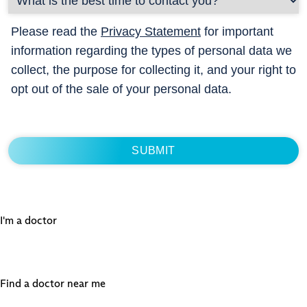
Please read the
Privacy Statement
for important
information regarding the types of personal data we
collect, the purpose for collecting it, and your right to
opt out of the sale of your personal data.
I'm a doctor
Find a doctor near me