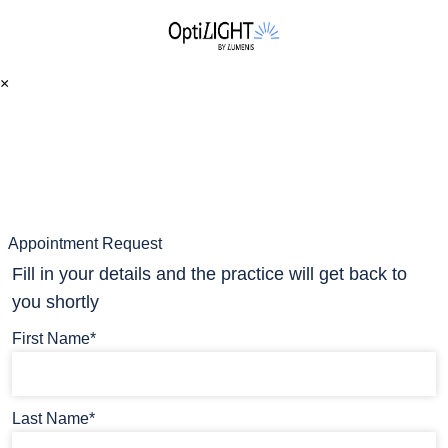
×
Appointment Request
Fill in your details and the practice will get back to
you shortly
First Name*
Last Name*