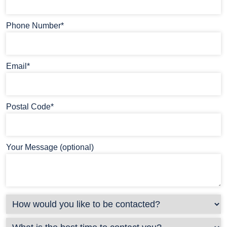
Phone Number*
Email*
Postal Code*
Your Message (optional)