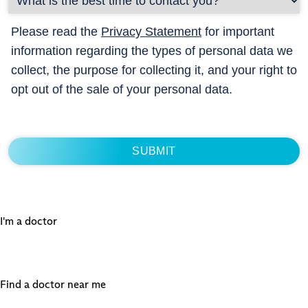
Please read the
Privacy Statement
for important
information regarding the types of personal data we
collect, the purpose for collecting it, and your right to
opt out of the sale of your personal data.
I'm a doctor
Find a doctor near me