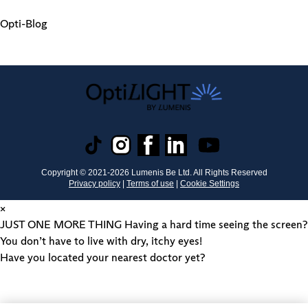
Opti-Blog
Copyright © 2021-
2026
Lumenis Be Ltd. All Rights Reserved
Privacy policy
|
Terms of use
|
Cookie Settings
×
JUST ONE MORE THING
Having a hard time seeing the screen?
You don’t have to live with dry, itchy eyes!
Have you located your nearest doctor yet?