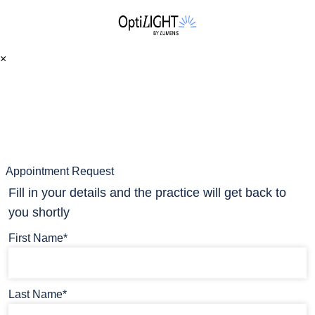
×
Appointment Request
Fill in your details and the practice will get back to
you shortly
First Name*
Last Name*