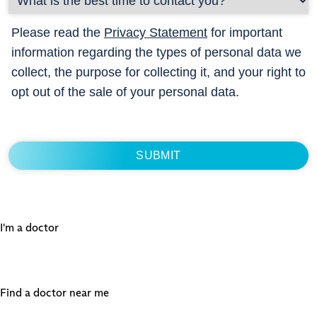
Please read the
Privacy Statement
for important
information regarding the types of personal data we
collect, the purpose for collecting it, and your right to
opt out of the sale of your personal data.
I'm a doctor
Find a doctor near me