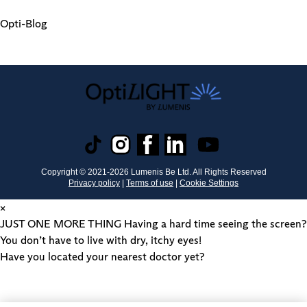
Opti-Blog
Copyright © 2021-
2026
Lumenis Be Ltd. All Rights Reserved
Privacy policy
|
Terms of use
|
Cookie Settings
×
JUST ONE MORE THING
Having a hard time seeing the screen?
You don’t have to live with dry, itchy eyes!
Have you located your nearest doctor yet?