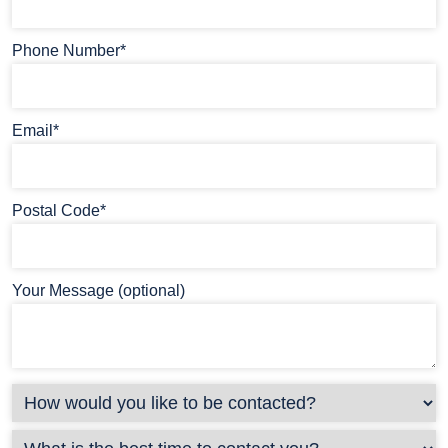
Phone Number*
Email*
Postal Code*
Your Message (optional)