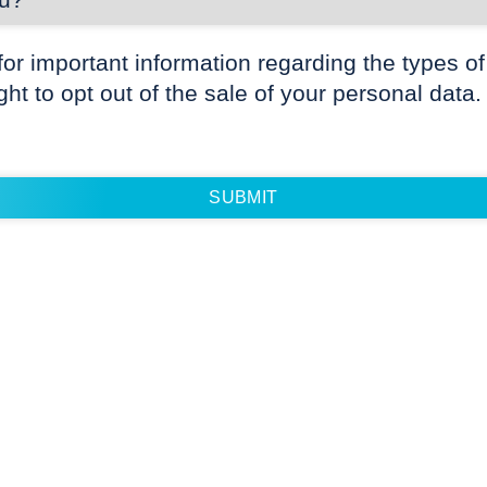
for important information regarding the types of
ight to opt out of the sale of your personal data.