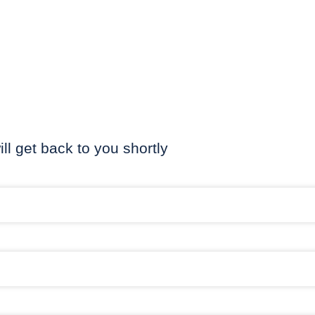
ill get back to you shortly