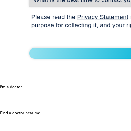
Please read the
Privacy Statement
purpose for collecting it, and your r
I'm a doctor
Find a doctor near me