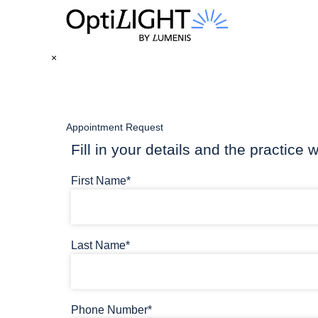
×
Appointment Request
Fill in your details and the practice w
First Name*
Last Name*
Phone Number*