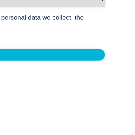
 personal data we collect, the