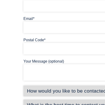
Email*
Postal Code*
Your Message (optional)