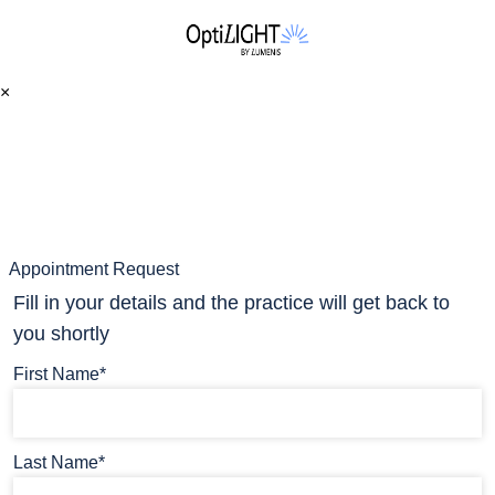
×
Appointment Request
Fill in your details and the practice will get back to
you shortly
First Name*
Last Name*