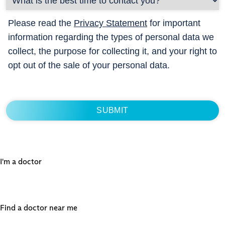
Please read the
Privacy Statement
for important
information regarding the types of personal data we
collect, the purpose for collecting it, and your right to
opt out of the sale of your personal data.
I'm a doctor
Find a doctor near me