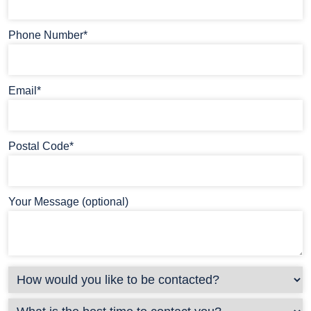
Phone Number*
Email*
Postal Code*
Your Message (optional)