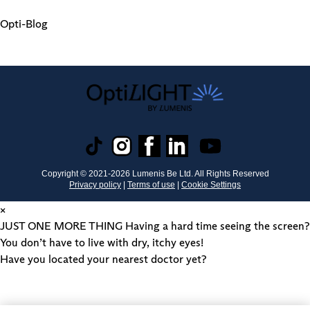
Opti-Blog
Copyright © 2021-
2026
Lumenis Be Ltd. All Rights Reserved
Privacy policy
|
Terms of use
|
Cookie Settings
×
JUST ONE MORE THING
Having a hard time seeing the screen?
You don’t have to live with dry, itchy eyes!
Have you located your nearest doctor yet?