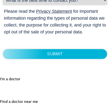
Please read the
Privacy Statement
for important
information regarding the types of personal data we
collect, the purpose for collecting it, and your right to
opt out of the sale of your personal data.
I'm a doctor
Find a doctor near me