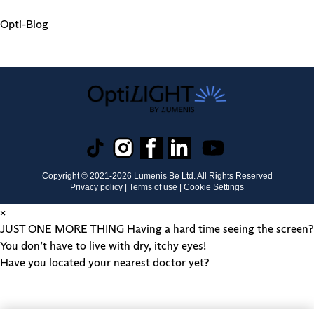
Opti-Blog
Copyright © 2021-
2026
Lumenis Be Ltd. All Rights Reserved
Privacy policy
|
Terms of use
|
Cookie Settings
×
JUST ONE MORE THING
Having a hard time seeing the screen?
You don’t have to live with dry, itchy eyes!
Have you located your nearest doctor yet?