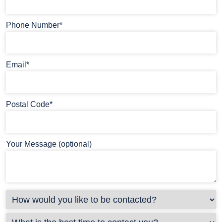
Phone Number*
Email*
Postal Code*
Your Message (optional)