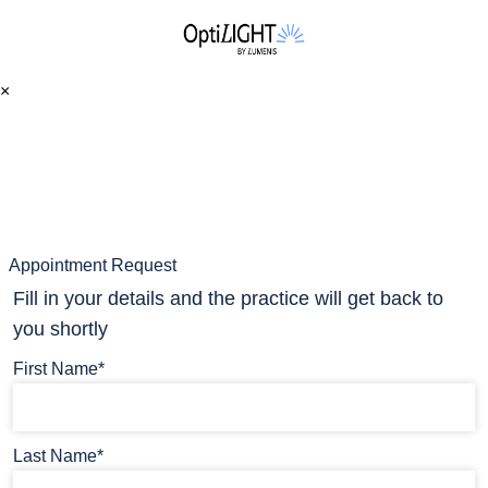
×
Appointment Request
Fill in your details and the practice will get back to
you shortly
First Name*
Last Name*