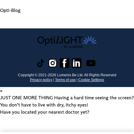
Opti-Blog
Copyright © 2021-
2026
Lumenis Be Ltd. All Rights Reserved
Privacy policy
|
Terms of use
|
Cookie Settings
×
JUST ONE MORE THING
Having a hard time seeing the screen?
You don’t have to live with dry, itchy eyes!
Have you located your nearest doctor yet?