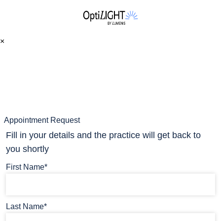
×
Appointment Request
Fill in your details and the practice will get back to
you shortly
First Name*
Last Name*