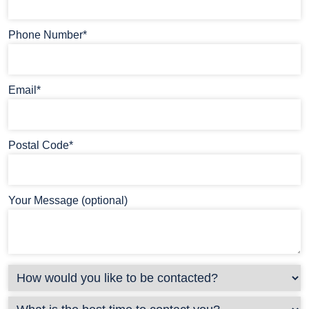
Phone Number*
Email*
Postal Code*
Your Message (optional)