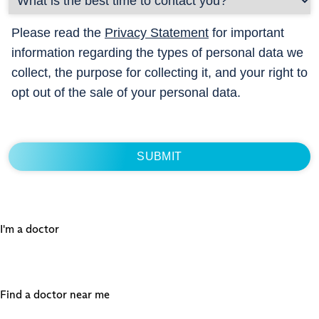
Please read the
Privacy Statement
for important
information regarding the types of personal data we
collect, the purpose for collecting it, and your right to
opt out of the sale of your personal data.
I'm a doctor
Find a doctor near me