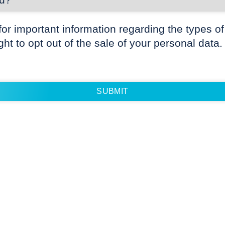
for important information regarding the types of
ight to opt out of the sale of your personal data.