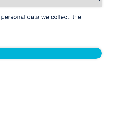
 personal data we collect, the