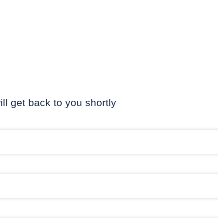
ill get back to you shortly