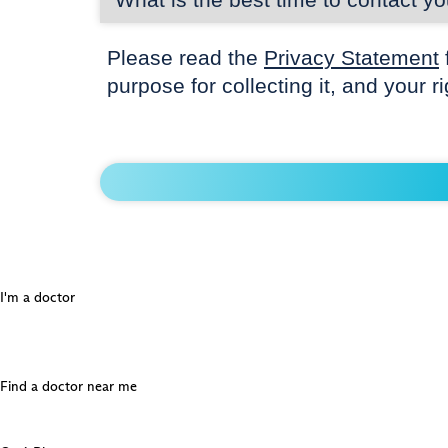
Please read the
Privacy Statement
purpose for collecting it, and your r
I'm a doctor
Find a doctor near me