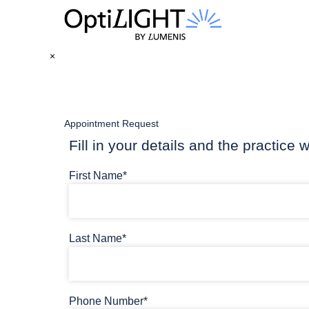
×
Appointment Request
Fill in your details and the practice w
First Name*
Last Name*
Phone Number*