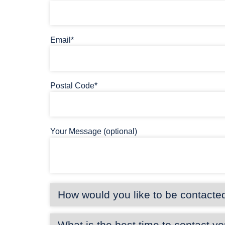
Email*
Postal Code*
Your Message (optional)