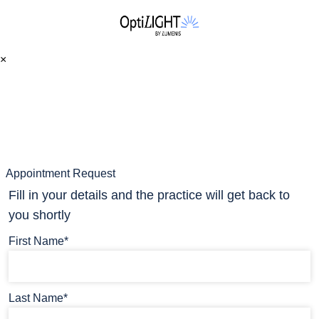
×
Appointment Request
Fill in your details and the practice will get back to
you shortly
First Name*
Last Name*