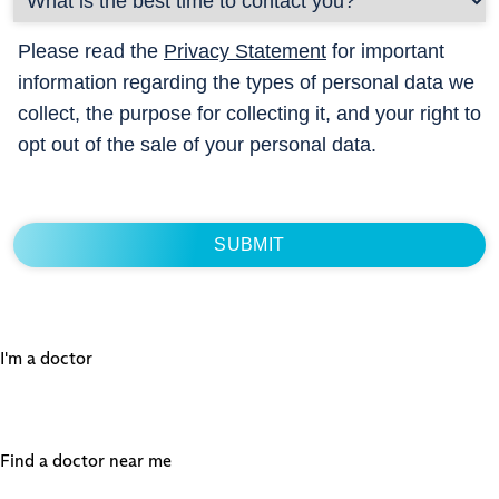
Please read the
Privacy Statement
for important
information regarding the types of personal data we
collect, the purpose for collecting it, and your right to
opt out of the sale of your personal data.
I'm a doctor
Find a doctor near me