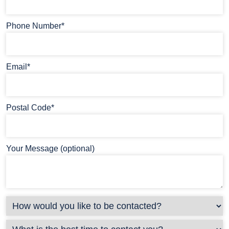
Phone Number*
Email*
Postal Code*
Your Message (optional)