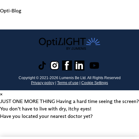
Opti-Blog
Copyright © 2021-
2026
Lumenis Be Ltd. All Rights Reserved
Privacy policy
|
Terms of use
|
Cookie Settings
×
JUST ONE MORE THING
Having a hard time seeing the screen?
You don’t have to live with dry, itchy eyes!
Have you located your nearest doctor yet?