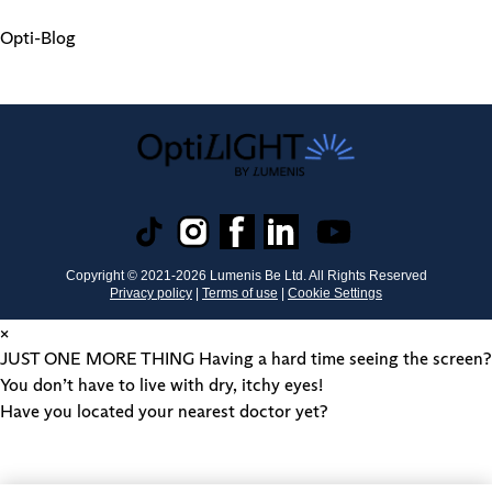
Opti-Blog
Copyright © 2021-
2026
Lumenis Be Ltd. All Rights Reserved
Privacy policy
|
Terms of use
|
Cookie Settings
×
JUST ONE MORE THING
Having a hard time seeing the screen?
You don’t have to live with dry, itchy eyes!
Have you located your nearest doctor yet?