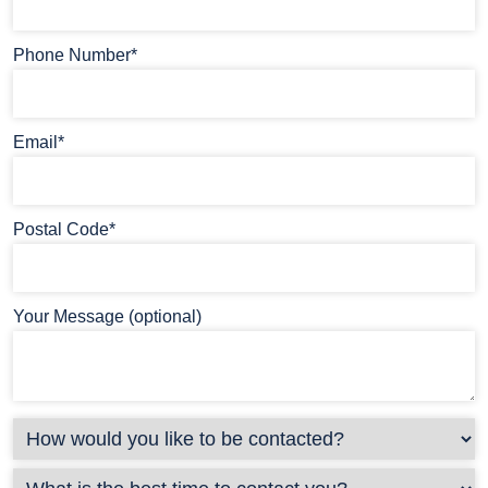
Phone Number*
Email*
Postal Code*
Your Message (optional)