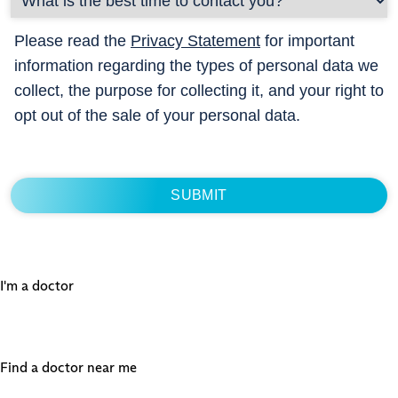
Please read the
Privacy Statement
for important
information regarding the types of personal data we
collect, the purpose for collecting it, and your right to
opt out of the sale of your personal data.
I'm a doctor
Find a doctor near me