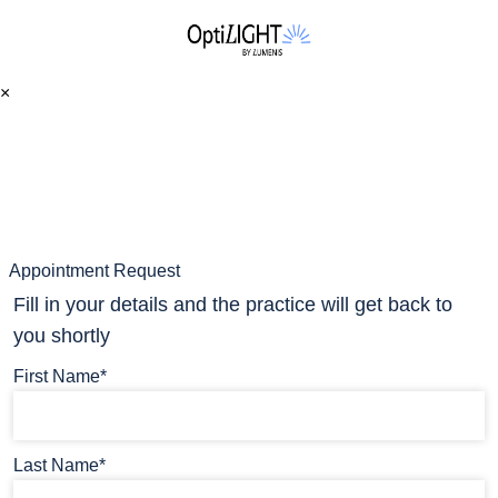
×
Appointment Request
Fill in your details and the practice will get back to
you shortly
First Name*
Last Name*