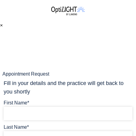
×
Appointment Request
Fill in your details and the practice will get back to
you shortly
First Name*
Last Name*