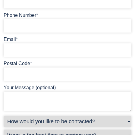
Phone Number*
Email*
Postal Code*
Your Message (optional)