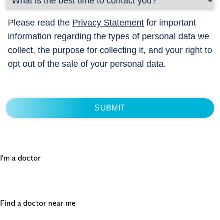
Please read the
Privacy Statement
for important
information regarding the types of personal data we
collect, the purpose for collecting it, and your right to
opt out of the sale of your personal data.
I'm a doctor
Find a doctor near me