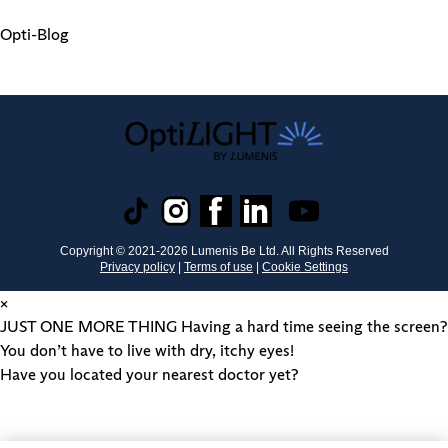
Opti-Blog
Copyright © 2021-
2026
Lumenis Be Ltd. All Rights Reserved
Privacy policy
|
Terms of use
|
Cookie Settings
×
JUST ONE MORE THING
Having a hard time seeing the screen?
You don’t have to live with dry, itchy eyes!
Have you located your nearest doctor yet?