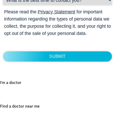
Please read the
Privacy Statement
for important
information regarding the types of personal data we
collect, the purpose for collecting it, and your right to
opt out of the sale of your personal data.
I'm a doctor
Find a doctor near me