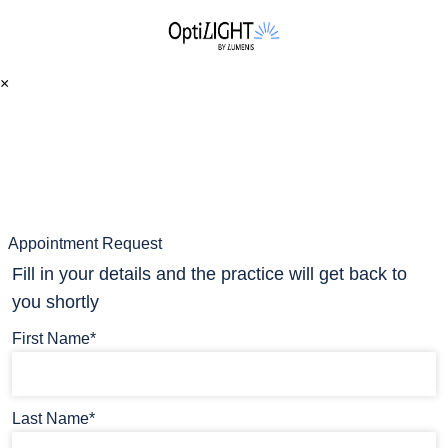
×
Appointment Request
Fill in your details and the practice will get back to
you shortly
First Name*
Last Name*