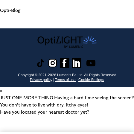
Opti-Blog
Copyright © 2021-
2026
Lumenis Be Ltd. All Rights Reserved
Privacy policy
|
Terms of use
|
Cookie Settings
×
JUST ONE MORE THING
Having a hard time seeing the screen?
You don’t have to live with dry, itchy eyes!
Have you located your nearest doctor yet?