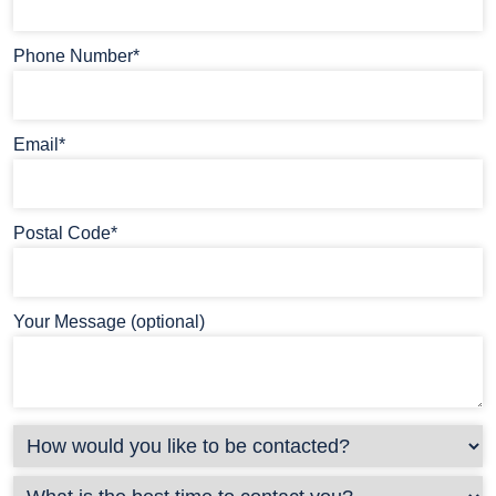
Phone Number*
Email*
Postal Code*
Your Message (optional)