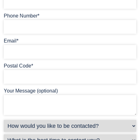
Phone Number*
Email*
Postal Code*
Your Message (optional)