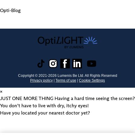
Opti-Blog
Copyright © 2021-
2026
Lumenis Be Ltd. All Rights Reserved
Privacy policy
|
Terms of use
|
Cookie Settings
×
JUST ONE MORE THING
Having a hard time seeing the screen?
You don’t have to live with dry, itchy eyes!
Have you located your nearest doctor yet?