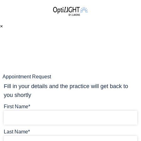
×
Appointment Request
Fill in your details and the practice will get back to
you shortly
First Name*
Last Name*