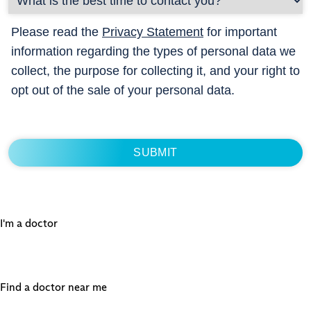
Please read the
Privacy Statement
for important
information regarding the types of personal data we
collect, the purpose for collecting it, and your right to
opt out of the sale of your personal data.
I'm a doctor
Find a doctor near me