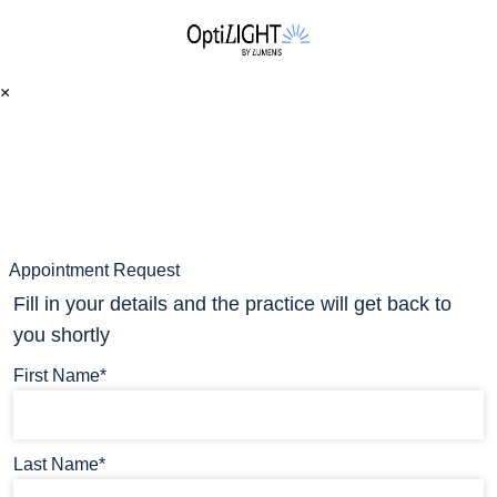
×
Appointment Request
Fill in your details and the practice will get back to
you shortly
First Name*
Last Name*