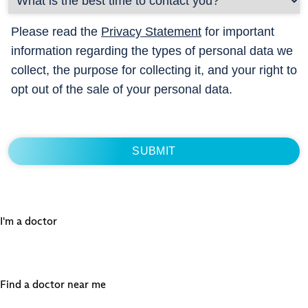
Please read the
Privacy Statement
for important
information regarding the types of personal data we
collect, the purpose for collecting it, and your right to
opt out of the sale of your personal data.
I'm a doctor
Find a doctor near me