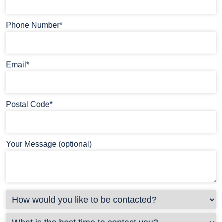
Phone Number*
Email*
Postal Code*
Your Message (optional)