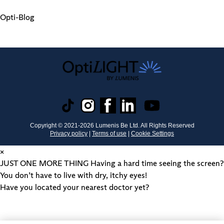
Opti-Blog
Copyright © 2021-
2026
Lumenis Be Ltd. All Rights Reserved
Privacy policy
|
Terms of use
|
Cookie Settings
×
JUST ONE MORE THING
Having a hard time seeing the screen?
You don’t have to live with dry, itchy eyes!
Have you located your nearest doctor yet?