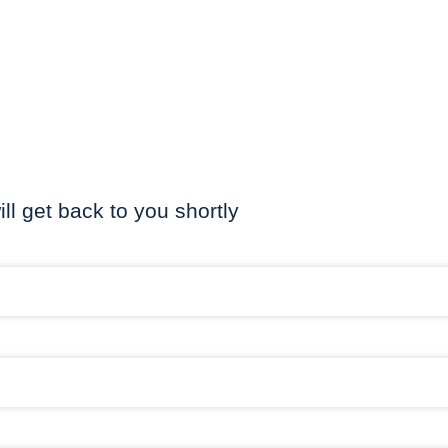
ill get back to you shortly