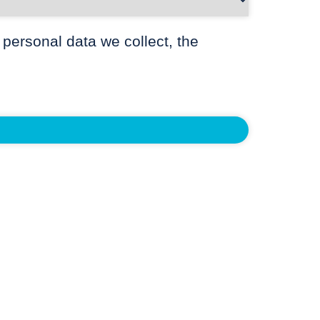
 personal data we collect, the