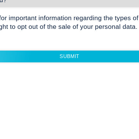
for important information regarding the types of
ight to opt out of the sale of your personal data.