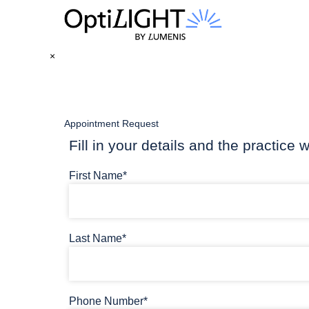
×
Appointment Request
Fill in your details and the practice w
First Name*
Last Name*
Phone Number*