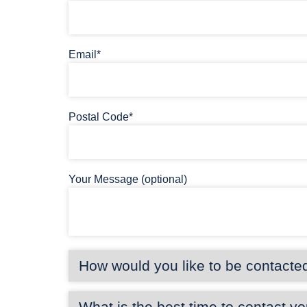
Email*
Postal Code*
Your Message (optional)