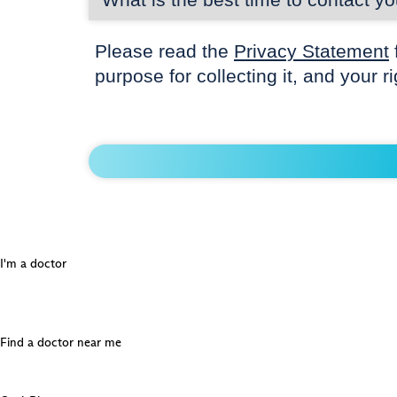
Please read the
Privacy Statement
purpose for collecting it, and your r
I'm a doctor
Find a doctor near me