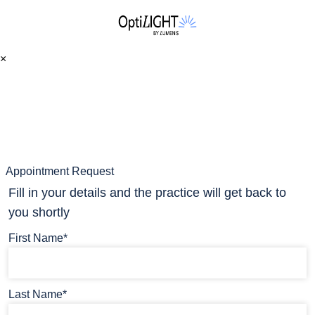
×
Appointment Request
Fill in your details and the practice will get back to
you shortly
First Name*
Last Name*