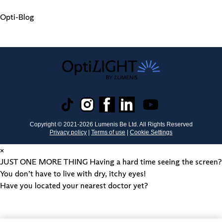
Opti-Blog
Copyright © 2021-
2026
Lumenis Be Ltd. All Rights Reserved
Privacy policy
|
Terms of use
|
Cookie Settings
×
JUST ONE MORE THING
Having a hard time seeing the screen?
You don’t have to live with dry, itchy eyes!
Have you located your nearest doctor yet?