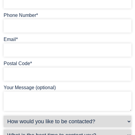
Phone Number*
Email*
Postal Code*
Your Message (optional)