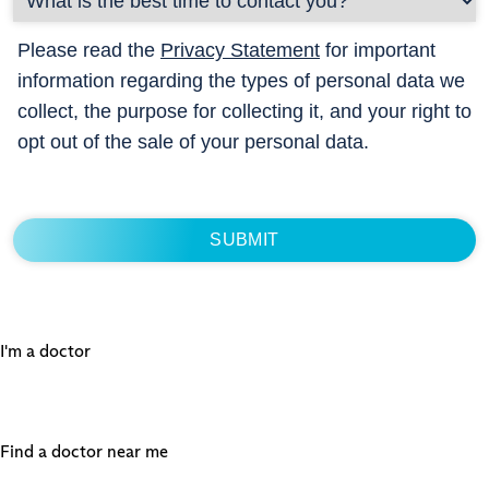
Please read the
Privacy Statement
for important
information regarding the types of personal data we
collect, the purpose for collecting it, and your right to
opt out of the sale of your personal data.
I'm a doctor
Find a doctor near me