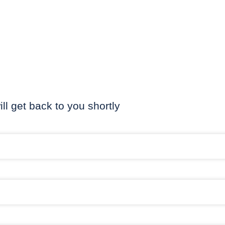
ill get back to you shortly