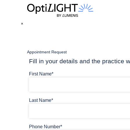
×
Appointment Request
Fill in your details and the practice w
First Name*
Last Name*
Phone Number*