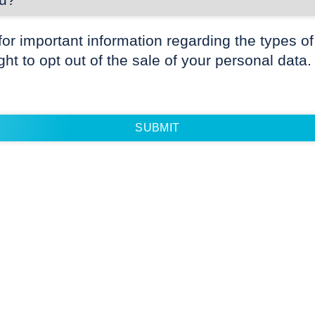
for important information regarding the types of
ight to opt out of the sale of your personal data.