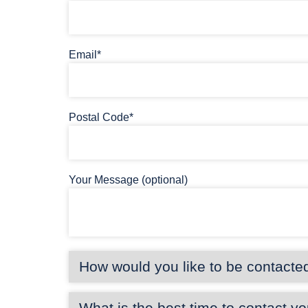
Email*
Postal Code*
Your Message (optional)