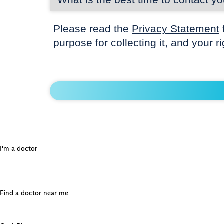
Please read the
Privacy Statement
purpose for collecting it, and your r
I'm a doctor
Find a doctor near me