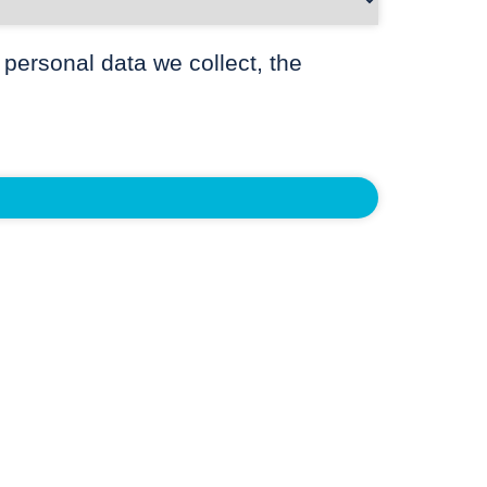
 personal data we collect, the