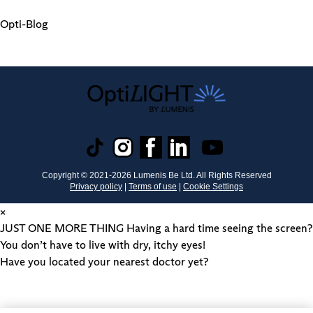
Opti-Blog
Copyright © 2021-
2026
Lumenis Be Ltd. All Rights Reserved
Privacy policy
|
Terms of use
|
Cookie Settings
×
JUST ONE MORE THING
Having a hard time seeing the screen?
You don’t have to live with dry, itchy eyes!
Have you located your nearest doctor yet?