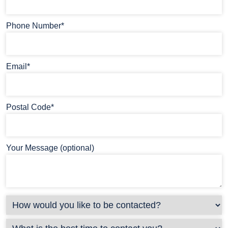
Phone Number*
Email*
Postal Code*
Your Message (optional)