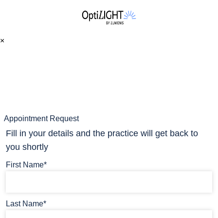
×
Appointment Request
Fill in your details and the practice will get back to
you shortly
First Name*
Last Name*