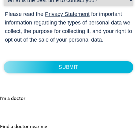
Please read the
Privacy Statement
for important
information regarding the types of personal data we
collect, the purpose for collecting it, and your right to
opt out of the sale of your personal data.
I'm a doctor
Find a doctor near me