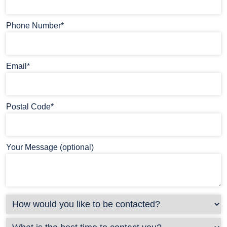
Phone Number*
Email*
Postal Code*
Your Message (optional)