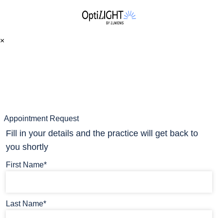
×
Appointment Request
Fill in your details and the practice will get back to
you shortly
First Name*
Last Name*