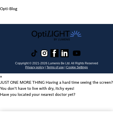
Opti-Blog
Copyright © 2021-
2026
Lumenis Be Ltd. All Rights Reserved
Privacy policy
|
Terms of use
|
Cookie Settings
×
JUST ONE MORE THING
Having a hard time seeing the screen?
You don’t have to live with dry, itchy eyes!
Have you located your nearest doctor yet?