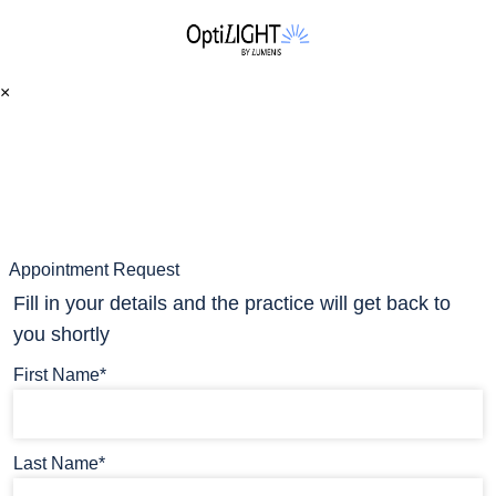
×
Appointment Request
Fill in your details and the practice will get back to
you shortly
First Name*
Last Name*