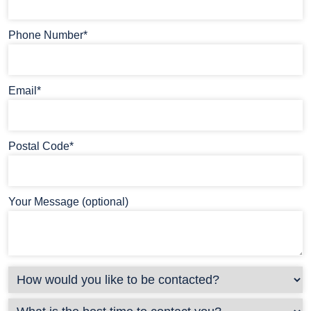
Phone Number*
Email*
Postal Code*
Your Message (optional)