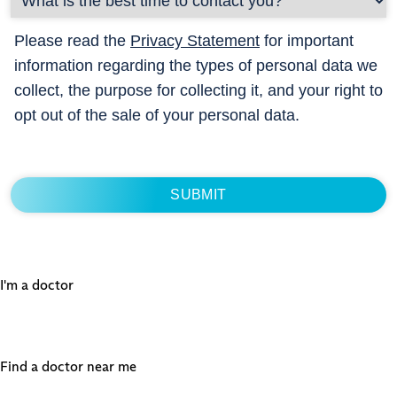
Please read the
Privacy Statement
for important
information regarding the types of personal data we
collect, the purpose for collecting it, and your right to
opt out of the sale of your personal data.
I'm a doctor
Find a doctor near me