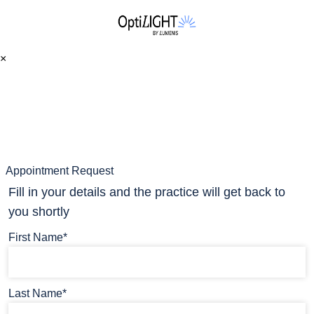
×
Appointment Request
Fill in your details and the practice will get back to
you shortly
First Name*
Last Name*