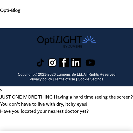
Opti-Blog
Copyright © 2021-
2026
Lumenis Be Ltd. All Rights Reserved
Privacy policy
|
Terms of use
|
Cookie Settings
×
JUST ONE MORE THING
Having a hard time seeing the screen?
You don’t have to live with dry, itchy eyes!
Have you located your nearest doctor yet?