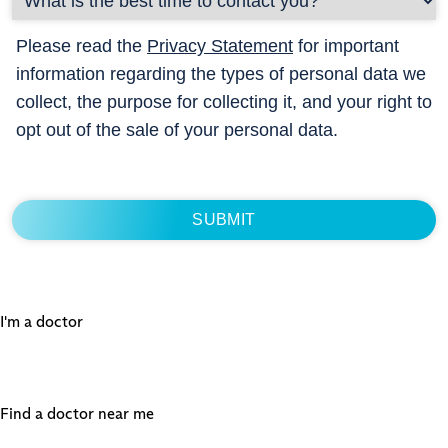
Please read the
Privacy Statement
for important
information regarding the types of personal data we
collect, the purpose for collecting it, and your right to
opt out of the sale of your personal data.
I'm a doctor
Find a doctor near me