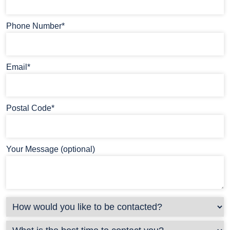
Phone Number*
Email*
Postal Code*
Your Message (optional)