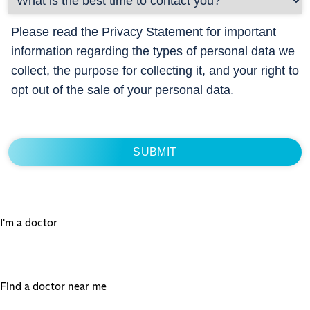
Please read the
Privacy Statement
for important
information regarding the types of personal data we
collect, the purpose for collecting it, and your right to
opt out of the sale of your personal data.
I'm a doctor
Find a doctor near me