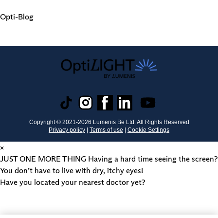
Opti-Blog
Copyright © 2021-
2026
Lumenis Be Ltd. All Rights Reserved
Privacy policy
|
Terms of use
|
Cookie Settings
×
JUST ONE MORE THING
Having a hard time seeing the screen?
You don’t have to live with dry, itchy eyes!
Have you located your nearest doctor yet?