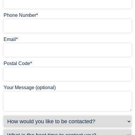
Phone Number*
Email*
Postal Code*
Your Message (optional)