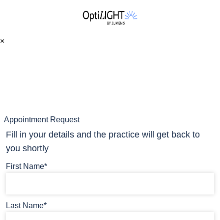
×
Appointment Request
Fill in your details and the practice will get back to
you shortly
First Name*
Last Name*