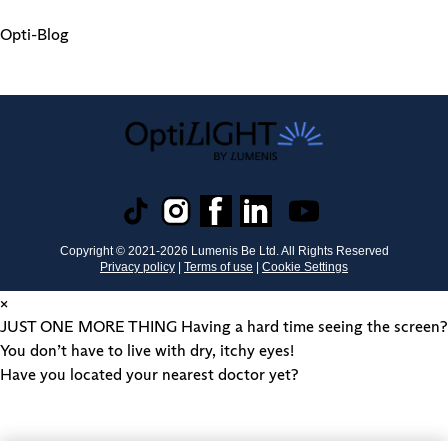
Opti-Blog
Copyright © 2021-
2026
Lumenis Be Ltd. All Rights Reserved
Privacy policy
|
Terms of use
|
Cookie Settings
×
JUST ONE MORE THING
Having a hard time seeing the screen?
You don’t have to live with dry, itchy eyes!
Have you located your nearest doctor yet?