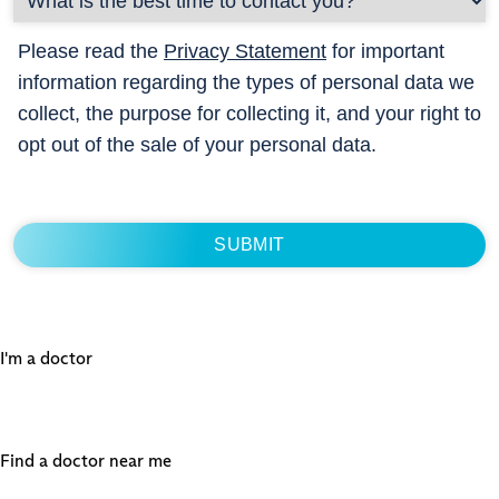
Please read the
Privacy Statement
for important
information regarding the types of personal data we
collect, the purpose for collecting it, and your right to
opt out of the sale of your personal data.
I'm a doctor
Find a doctor near me