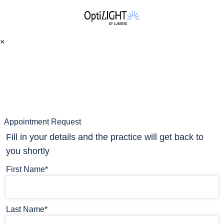
×
Appointment Request
Fill in your details and the practice will get back to
you shortly
First Name*
Last Name*