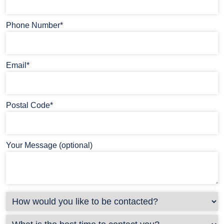
Phone Number*
Email*
Postal Code*
Your Message (optional)