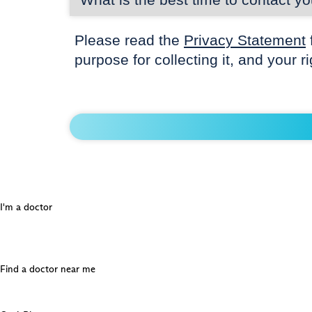
Please read the
Privacy Statement
purpose for collecting it, and your r
I'm a doctor
Find a doctor near me