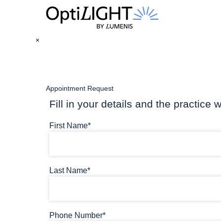
×
Appointment Request
Fill in your details and the practice w
First Name*
Last Name*
Phone Number*