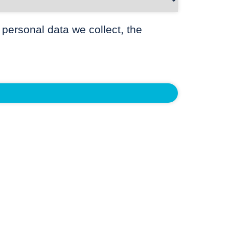
 personal data we collect, the