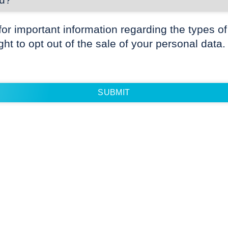
for important information regarding the types of
ight to opt out of the sale of your personal data.