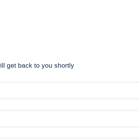
ill get back to you shortly