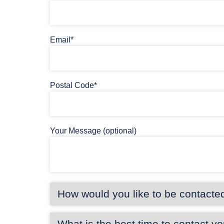
Email*
Postal Code*
Your Message (optional)