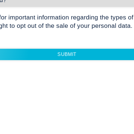
for important information regarding the types of
ight to opt out of the sale of your personal data.