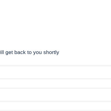
ill get back to you shortly