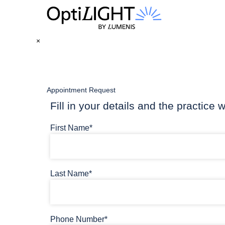
×
Appointment Request
Fill in your details and the practice w
First Name*
Last Name*
Phone Number*