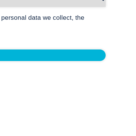
 personal data we collect, the