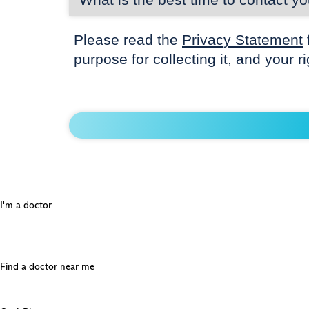
Please read the
Privacy Statement
purpose for collecting it, and your r
I'm a doctor
Find a doctor near me