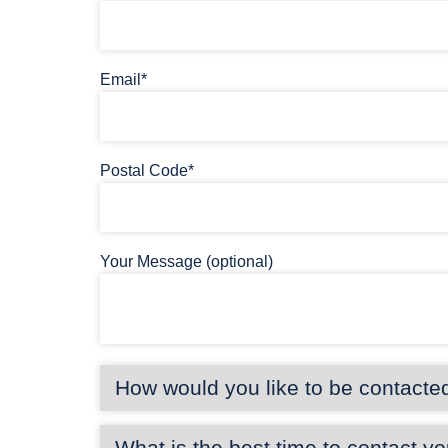
Email*
Postal Code*
Your Message (optional)