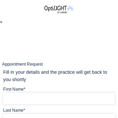
×
Appointment Request
Fill in your details and the practice will get back to
you shortly
First Name*
Last Name*