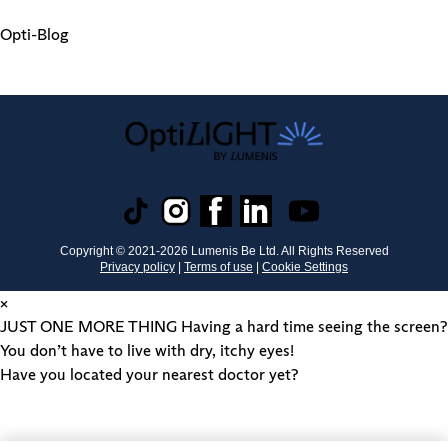
Opti-Blog
Copyright © 2021-
2026
Lumenis Be Ltd. All Rights Reserved
Privacy policy
|
Terms of use
|
Cookie Settings
×
JUST ONE MORE THING
Having a hard time seeing the screen?
You don’t have to live with dry, itchy eyes!
Have you located your nearest doctor yet?