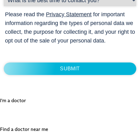
Please read the
Privacy Statement
for important
information regarding the types of personal data we
collect, the purpose for collecting it, and your right to
opt out of the sale of your personal data.
I'm a doctor
Find a doctor near me