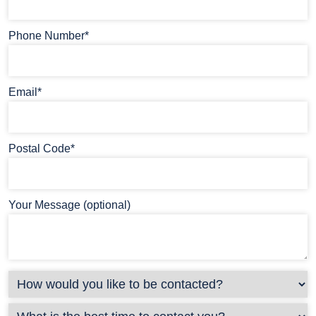
Phone Number*
Email*
Postal Code*
Your Message (optional)