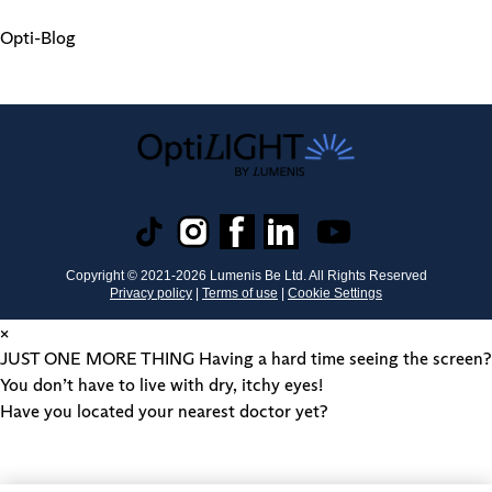
Opti-Blog
Copyright © 2021-
2026
Lumenis Be Ltd. All Rights Reserved
Privacy policy
|
Terms of use
|
Cookie Settings
×
JUST ONE MORE THING
Having a hard time seeing the screen?
You don’t have to live with dry, itchy eyes!
Have you located your nearest doctor yet?