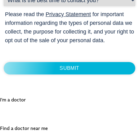
Please read the
Privacy Statement
for important
information regarding the types of personal data we
collect, the purpose for collecting it, and your right to
opt out of the sale of your personal data.
I'm a doctor
Find a doctor near me