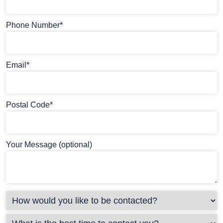
Phone Number*
Email*
Postal Code*
Your Message (optional)