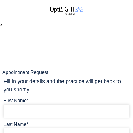
×
Appointment Request
Fill in your details and the practice will get back to
you shortly
First Name*
Last Name*