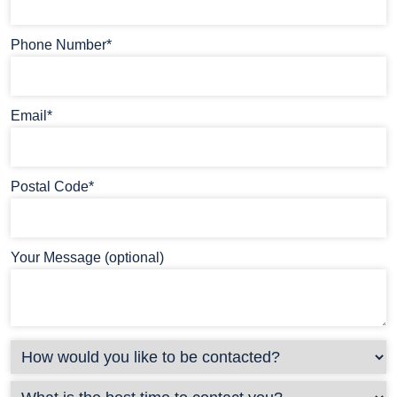
Phone Number*
Email*
Postal Code*
Your Message (optional)