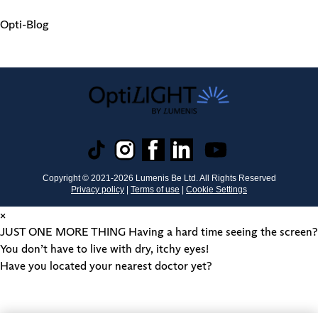
Opti-Blog
Copyright © 2021-
2026
Lumenis Be Ltd. All Rights Reserved
Privacy policy
|
Terms of use
|
Cookie Settings
×
JUST ONE MORE THING
Having a hard time seeing the screen?
You don’t have to live with dry, itchy eyes!
Have you located your nearest doctor yet?