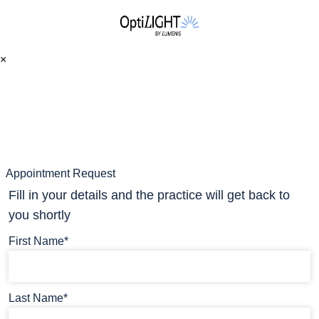
×
Appointment Request
Fill in your details and the practice will get back to
you shortly
First Name*
Last Name*