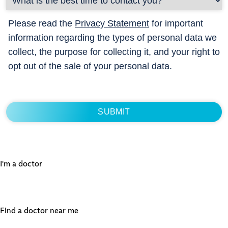
Please read the
Privacy Statement
for important
information regarding the types of personal data we
collect, the purpose for collecting it, and your right to
opt out of the sale of your personal data.
I'm a doctor
Find a doctor near me