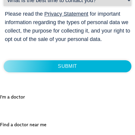
Please read the
Privacy Statement
for important
information regarding the types of personal data we
collect, the purpose for collecting it, and your right to
opt out of the sale of your personal data.
I'm a doctor
Find a doctor near me