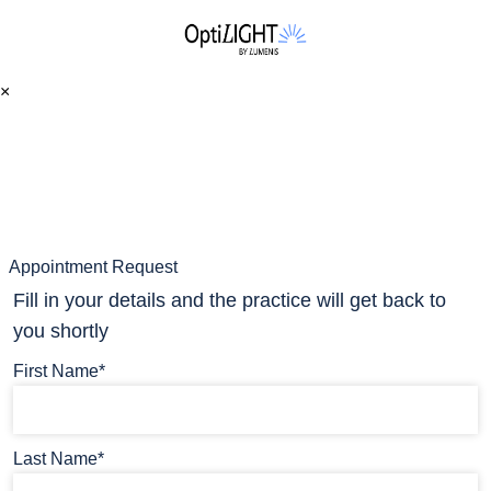
×
Appointment Request
Fill in your details and the practice will get back to
you shortly
First Name*
Last Name*