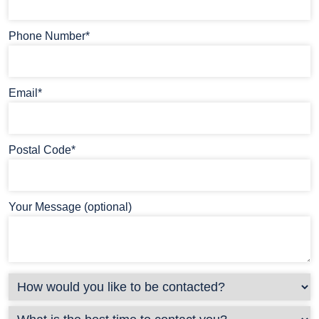
Phone Number*
Email*
Postal Code*
Your Message (optional)