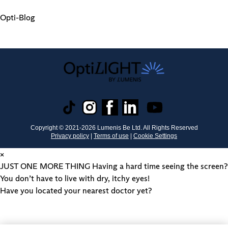
Opti-Blog
Copyright © 2021-
2026
Lumenis Be Ltd. All Rights Reserved
Privacy policy
|
Terms of use
|
Cookie Settings
×
JUST ONE MORE THING
Having a hard time seeing the screen?
You don’t have to live with dry, itchy eyes!
Have you located your nearest doctor yet?