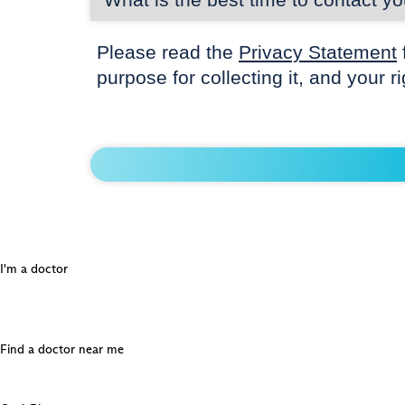
Please read the
Privacy Statement
purpose for collecting it, and your r
I'm a doctor
Find a doctor near me