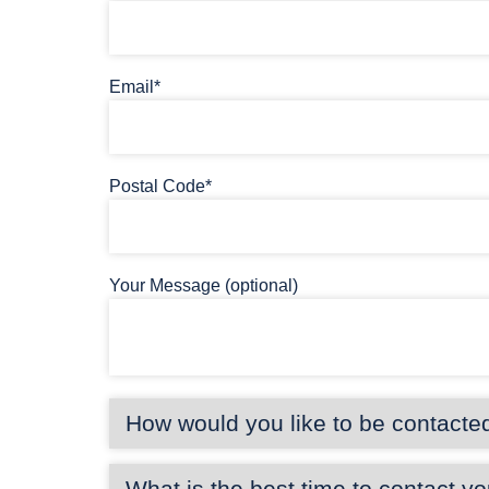
Email*
Postal Code*
Your Message (optional)