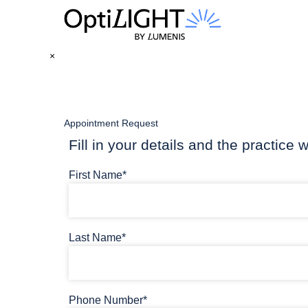
×
Appointment Request
Fill in your details and the practice w
First Name*
Last Name*
Phone Number*