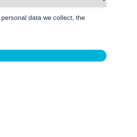
 personal data we collect, the