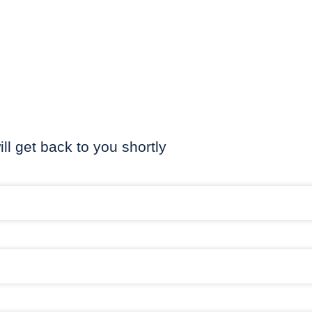
ill get back to you shortly