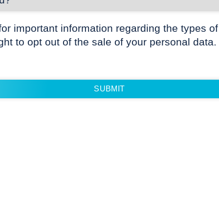
for important information regarding the types of
ight to opt out of the sale of your personal data.