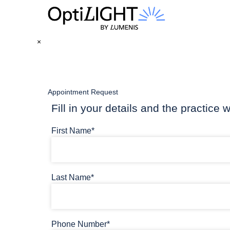
×
Appointment Request
Fill in your details and the practice w
First Name*
Last Name*
Phone Number*