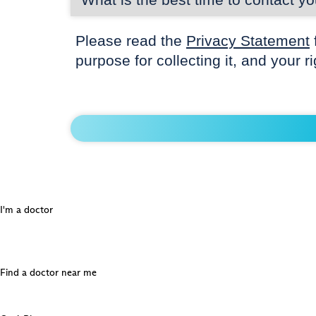
Please read the
Privacy Statement
purpose for collecting it, and your r
I'm a doctor
Find a doctor near me