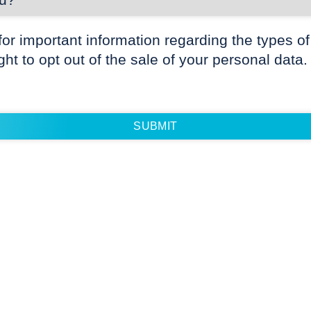
for important information regarding the types of
ight to opt out of the sale of your personal data.