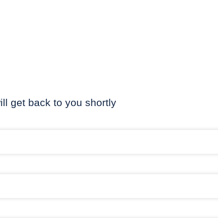
ill get back to you shortly