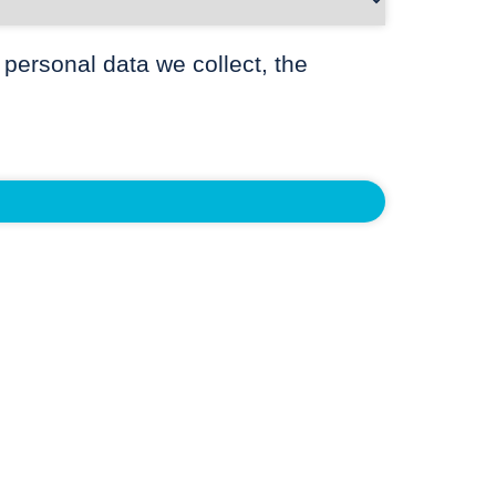
 personal data we collect, the