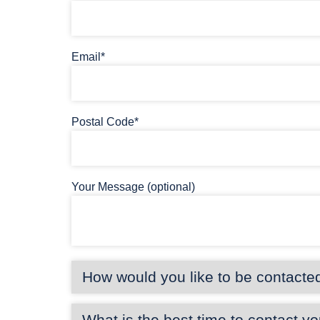
Email*
Postal Code*
Your Message (optional)