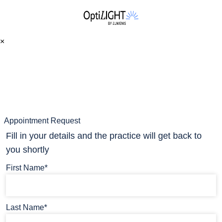
×
Appointment Request
Fill in your details and the practice will get back to
you shortly
First Name*
Last Name*