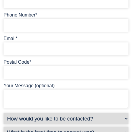
Phone Number*
Email*
Postal Code*
Your Message (optional)