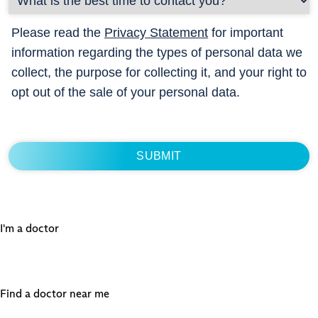
Please read the
Privacy Statement
for important
information regarding the types of personal data we
collect, the purpose for collecting it, and your right to
opt out of the sale of your personal data.
I'm a doctor
Find a doctor near me