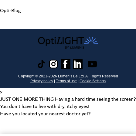
Opti-Blog
Copyright © 2021-
2026
Lumenis Be Ltd. All Rights Reserved
Privacy policy
|
Terms of use
|
Cookie Settings
×
JUST ONE MORE THING
Having a hard time seeing the screen?
You don’t have to live with dry, itchy eyes!
Have you located your nearest doctor yet?