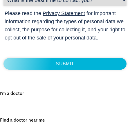
Please read the
Privacy Statement
for important
information regarding the types of personal data we
collect, the purpose for collecting it, and your right to
opt out of the sale of your personal data.
I'm a doctor
Find a doctor near me