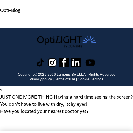
Opti-Blog
Copyright © 2021-
2026
Lumenis Be Ltd. All Rights Reserved
Privacy policy
|
Terms of use
|
Cookie Settings
×
JUST ONE MORE THING
Having a hard time seeing the screen?
You don’t have to live with dry, itchy eyes!
Have you located your nearest doctor yet?