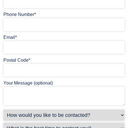
Phone Number*
Email*
Postal Code*
Your Message (optional)