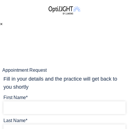
×
Appointment Request
Fill in your details and the practice will get back to
you shortly
First Name*
Last Name*