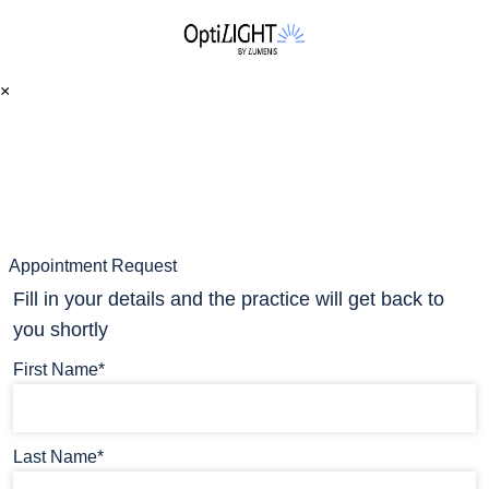
×
Appointment Request
Fill in your details and the practice will get back to
you shortly
First Name*
Last Name*