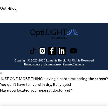
Opti-Blog
Copyright © 2021-
2026
Lumenis Be Ltd. All Rights Reserved
Privacy policy
|
Terms of use
|
Cookie Settings
×
JUST ONE MORE THING
Having a hard time seeing the screen?
You don’t have to live with dry, itchy eyes!
Have you located your nearest doctor yet?