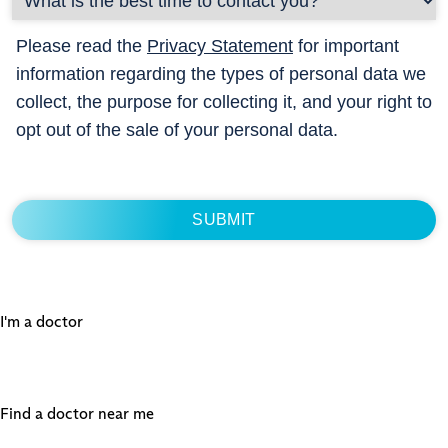
Please read the
Privacy Statement
for important
information regarding the types of personal data we
collect, the purpose for collecting it, and your right to
opt out of the sale of your personal data.
I'm a doctor
Find a doctor near me