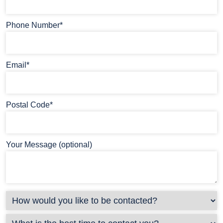
Phone Number*
Email*
Postal Code*
Your Message (optional)