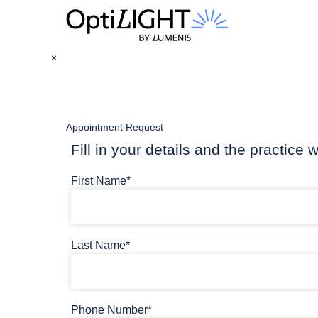
×
Appointment Request
Fill in your details and the practice w
First Name*
Last Name*
Phone Number*