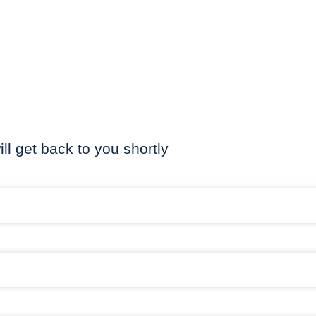
ill get back to you shortly