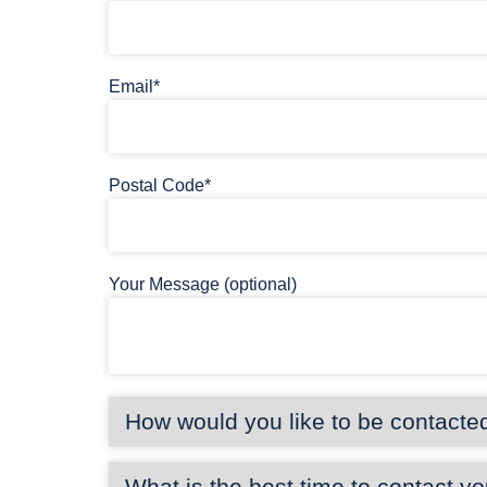
Email*
Postal Code*
Your Message (optional)