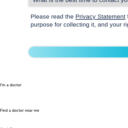
Please read the
Privacy Statement
purpose for collecting it, and your r
I'm a doctor
Find a doctor near me