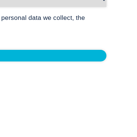
 personal data we collect, the