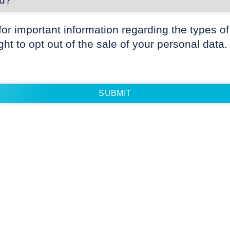
for important information regarding the types of
ight to opt out of the sale of your personal data.