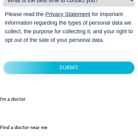
Please read the
Privacy Statement
for important
information regarding the types of personal data we
collect, the purpose for collecting it, and your right to
opt out of the sale of your personal data.
I'm a doctor
Find a doctor near me