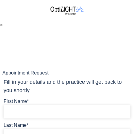
×
Appointment Request
Fill in your details and the practice will get back to
you shortly
First Name*
Last Name*