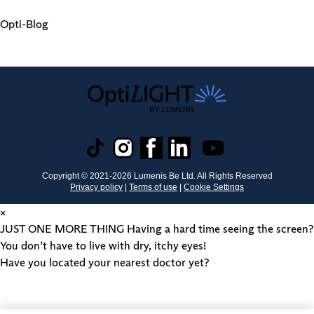
Opti-Blog
Copyright © 2021-
2026
Lumenis Be Ltd. All Rights Reserved
Privacy policy
|
Terms of use
|
Cookie Settings
×
JUST ONE MORE THING
Having a hard time seeing the screen?
You don’t have to live with dry, itchy eyes!
Have you located your nearest doctor yet?