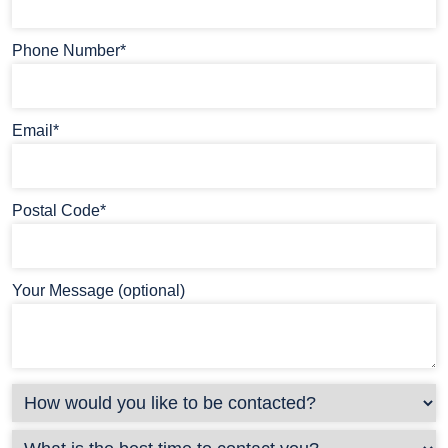
Phone Number*
Email*
Postal Code*
Your Message (optional)