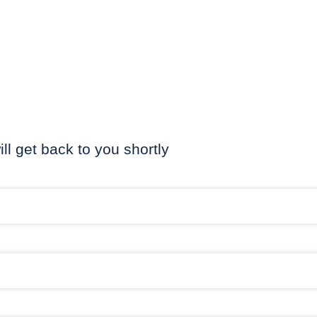
ill get back to you shortly