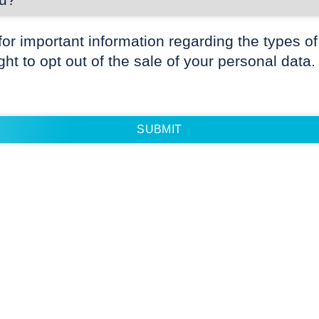
for important information regarding the types of
ight to opt out of the sale of your personal data.