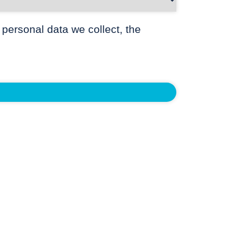
 personal data we collect, the