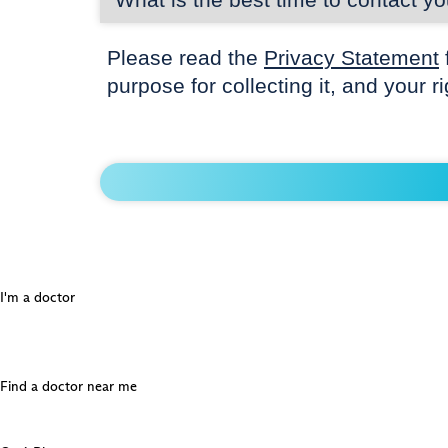
Please read the
Privacy Statement
purpose for collecting it, and your r
I'm a doctor
Find a doctor near me