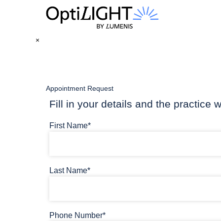
×
Appointment Request
Fill in your details and the practice w
First Name*
Last Name*
Phone Number*