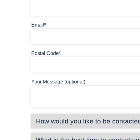
Email*
Postal Code*
Your Message (optional)