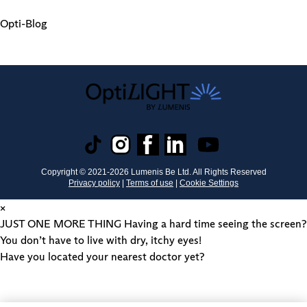
Opti-Blog
Copyright © 2021-
2026
Lumenis Be Ltd. All Rights Reserved
Privacy policy
|
Terms of use
|
Cookie Settings
×
JUST ONE MORE THING
Having a hard time seeing the screen?
You don’t have to live with dry, itchy eyes!
Have you located your nearest doctor yet?