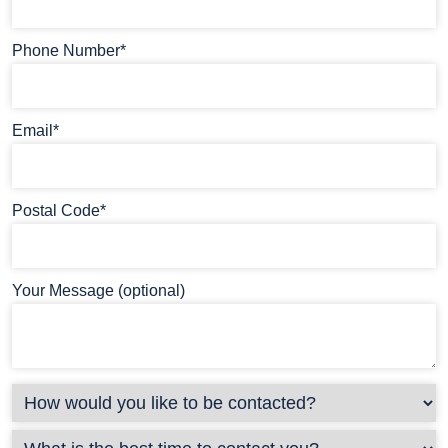
Phone Number*
Email*
Postal Code*
Your Message (optional)