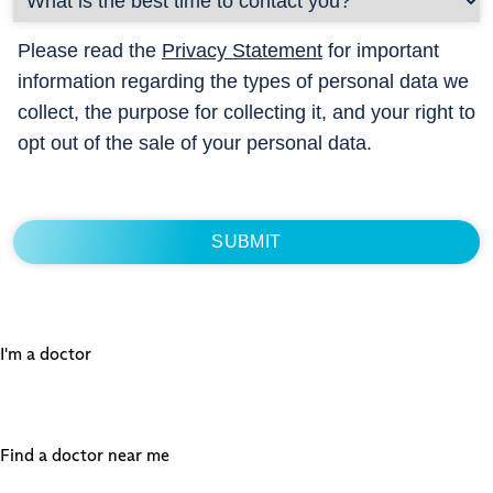
Please read the
Privacy Statement
for important
information regarding the types of personal data we
collect, the purpose for collecting it, and your right to
opt out of the sale of your personal data.
I'm a doctor
Find a doctor near me