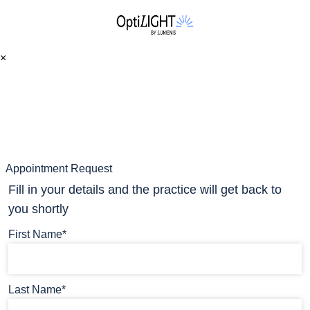
×
Appointment Request
Fill in your details and the practice will get back to
you shortly
First Name*
Last Name*