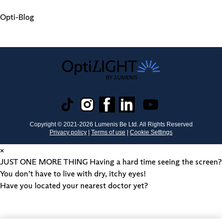
Opti-Blog
Copyright © 2021-
2026
Lumenis Be Ltd. All Rights Reserved
Privacy policy
|
Terms of use
|
Cookie Settings
×
JUST ONE MORE THING
Having a hard time seeing the screen?
You don’t have to live with dry, itchy eyes!
Have you located your nearest doctor yet?