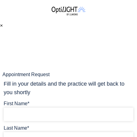
×
Appointment Request
Fill in your details and the practice will get back to
you shortly
First Name*
Last Name*