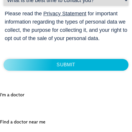
Please read the
Privacy Statement
for important
information regarding the types of personal data we
collect, the purpose for collecting it, and your right to
opt out of the sale of your personal data.
I'm a doctor
Find a doctor near me