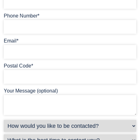
Phone Number*
Email*
Postal Code*
Your Message (optional)