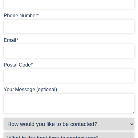
Phone Number*
Email*
Postal Code*
Your Message (optional)