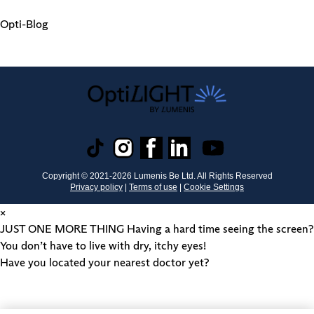
Opti-Blog
Copyright © 2021-
2026
Lumenis Be Ltd. All Rights Reserved
Privacy policy
|
Terms of use
|
Cookie Settings
×
JUST ONE MORE THING
Having a hard time seeing the screen?
You don’t have to live with dry, itchy eyes!
Have you located your nearest doctor yet?