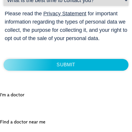
Please read the
Privacy Statement
for important
information regarding the types of personal data we
collect, the purpose for collecting it, and your right to
opt out of the sale of your personal data.
I'm a doctor
Find a doctor near me