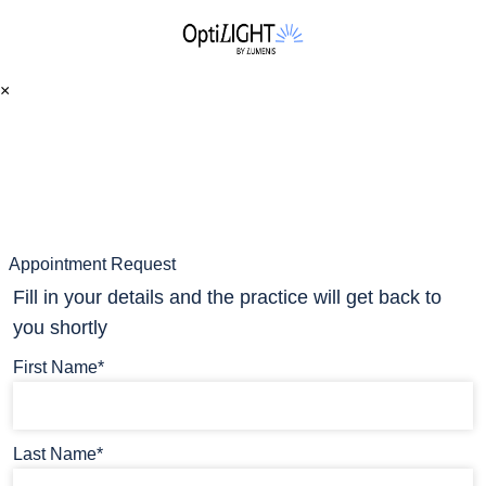
×
Appointment Request
Fill in your details and the practice will get back to
you shortly
First Name*
Last Name*