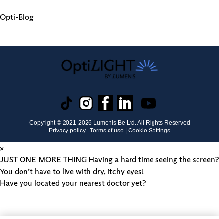
Opti-Blog
Copyright © 2021-
2026
Lumenis Be Ltd. All Rights Reserved
Privacy policy
|
Terms of use
|
Cookie Settings
×
JUST ONE MORE THING
Having a hard time seeing the screen?
You don’t have to live with dry, itchy eyes!
Have you located your nearest doctor yet?