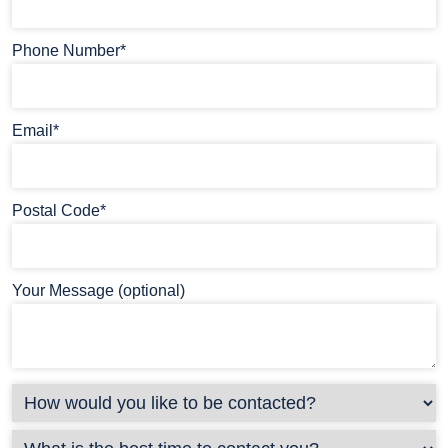
Phone Number*
Email*
Postal Code*
Your Message (optional)