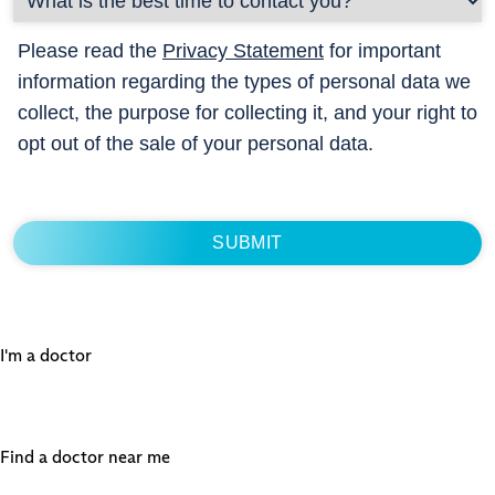
Please read the
Privacy Statement
for important
information regarding the types of personal data we
collect, the purpose for collecting it, and your right to
opt out of the sale of your personal data.
I'm a doctor
Find a doctor near me