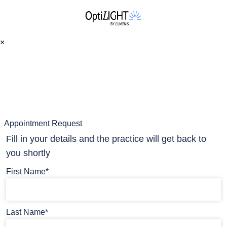
×
Appointment Request
Fill in your details and the practice will get back to
you shortly
First Name*
Last Name*