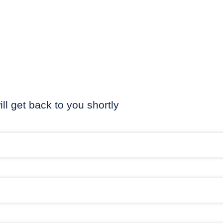
ill get back to you shortly