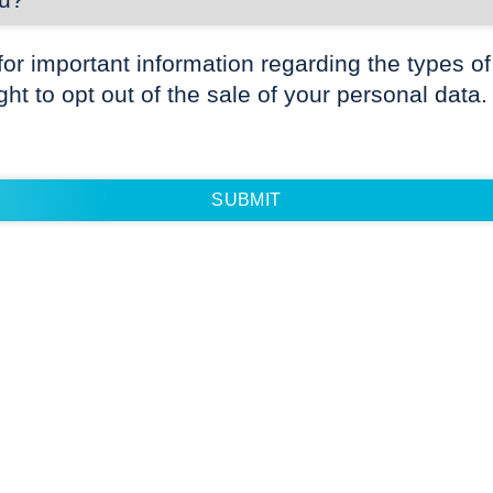
for important information regarding the types of
ight to opt out of the sale of your personal data.