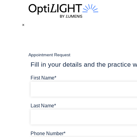
×
Appointment Request
Fill in your details and the practice w
First Name*
Last Name*
Phone Number*