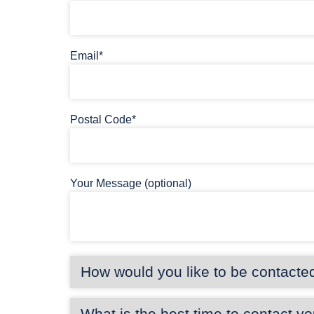
Email*
Postal Code*
Your Message (optional)