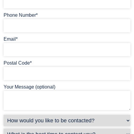
Phone Number*
Email*
Postal Code*
Your Message (optional)