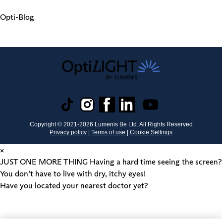
Opti-Blog
Copyright © 2021-
2026
Lumenis Be Ltd. All Rights Reserved
Privacy policy
|
Terms of use
|
Cookie Settings
×
JUST ONE MORE THING
Having a hard time seeing the screen?
You don’t have to live with dry, itchy eyes!
Have you located your nearest doctor yet?