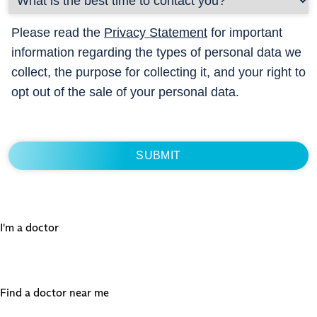
Please read the
Privacy Statement
for important
information regarding the types of personal data we
collect, the purpose for collecting it, and your right to
opt out of the sale of your personal data.
I'm a doctor
Find a doctor near me