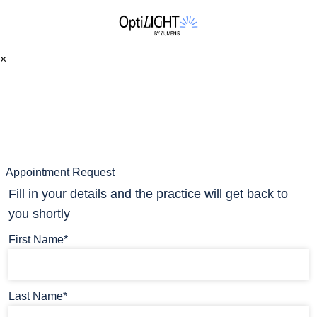
×
Appointment Request
Fill in your details and the practice will get back to
you shortly
First Name*
Last Name*