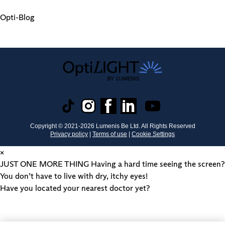
Opti-Blog
Copyright © 2021-
2026
Lumenis Be Ltd. All Rights Reserved
Privacy policy
|
Terms of use
|
Cookie Settings
×
JUST ONE MORE THING
Having a hard time seeing the screen?
You don’t have to live with dry, itchy eyes!
Have you located your nearest doctor yet?