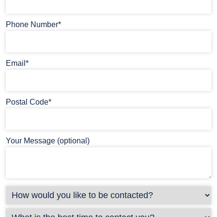
Phone Number*
Email*
Postal Code*
Your Message (optional)