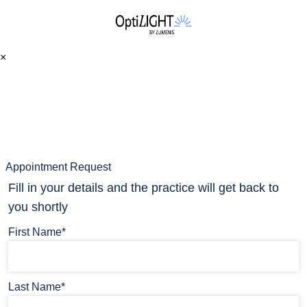
×
Appointment Request
Fill in your details and the practice will get back to
you shortly
First Name*
Last Name*