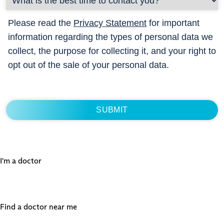
Please read the
Privacy Statement
for important
information regarding the types of personal data we
collect, the purpose for collecting it, and your right to
opt out of the sale of your personal data.
I'm a doctor
Find a doctor near me