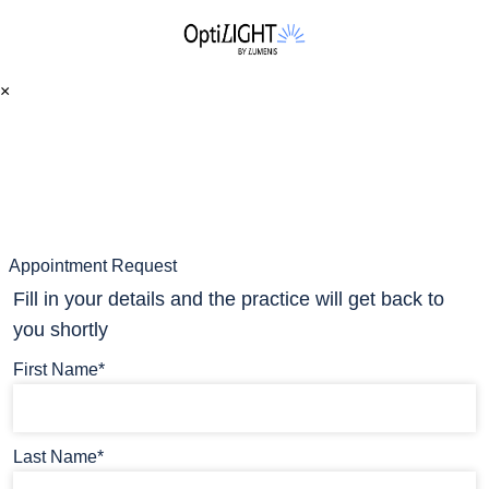
×
Appointment Request
Fill in your details and the practice will get back to
you shortly
First Name*
Last Name*