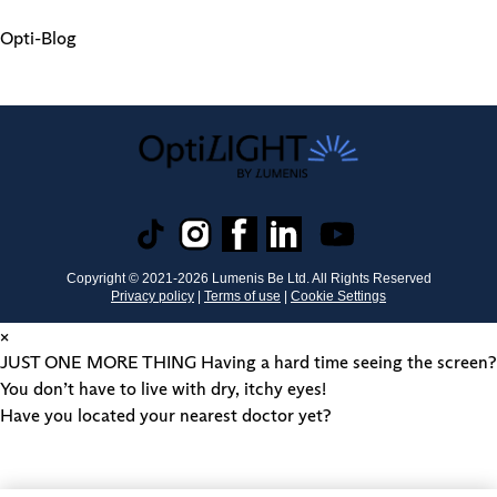
Opti-Blog
Copyright © 2021-
2026
Lumenis Be Ltd. All Rights Reserved
Privacy policy
|
Terms of use
|
Cookie Settings
×
JUST ONE MORE THING
Having a hard time seeing the screen?
You don’t have to live with dry, itchy eyes!
Have you located your nearest doctor yet?