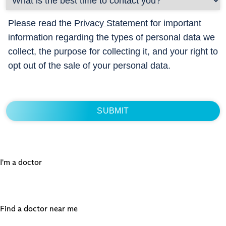
Please read the
Privacy Statement
for important
information regarding the types of personal data we
collect, the purpose for collecting it, and your right to
opt out of the sale of your personal data.
I'm a doctor
Find a doctor near me