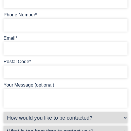
Phone Number*
Email*
Postal Code*
Your Message (optional)