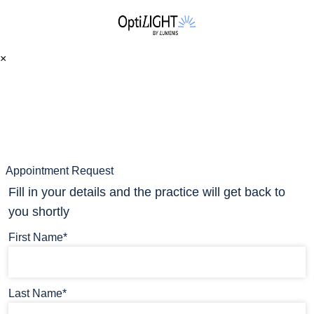
×
Appointment Request
Fill in your details and the practice will get back to
you shortly
First Name*
Last Name*