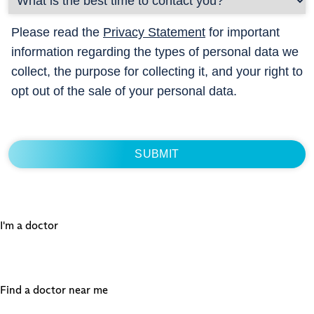
Please read the
Privacy Statement
for important
information regarding the types of personal data we
collect, the purpose for collecting it, and your right to
opt out of the sale of your personal data.
I'm a doctor
Find a doctor near me