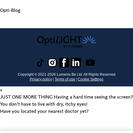
Opti-Blog
Copyright © 2021-
2026
Lumenis Be Ltd. All Rights Reserved
Privacy policy
|
Terms of use
|
Cookie Settings
×
JUST ONE MORE THING
Having a hard time seeing the screen?
You don’t have to live with dry, itchy eyes!
Have you located your nearest doctor yet?