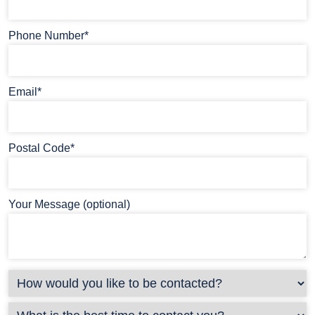
Phone Number*
Email*
Postal Code*
Your Message (optional)