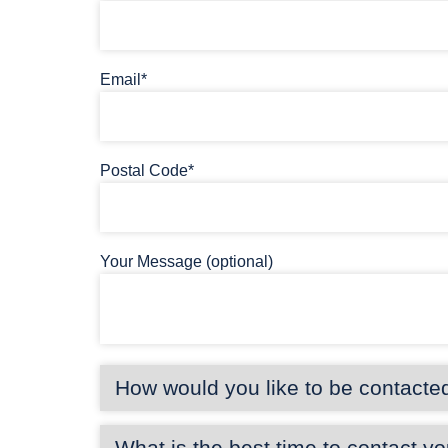
Email*
Postal Code*
Your Message (optional)