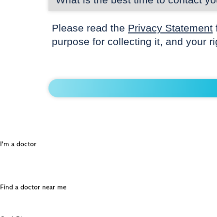
Please read the
Privacy Statement
purpose for collecting it, and your r
I'm a doctor
Find a doctor near me