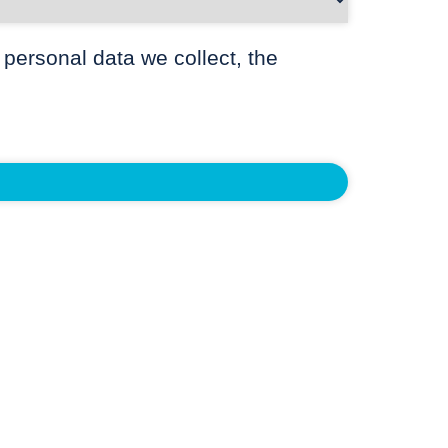
 personal data we collect, the