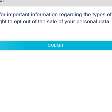
for important information regarding the types of
ight to opt out of the sale of your personal data.