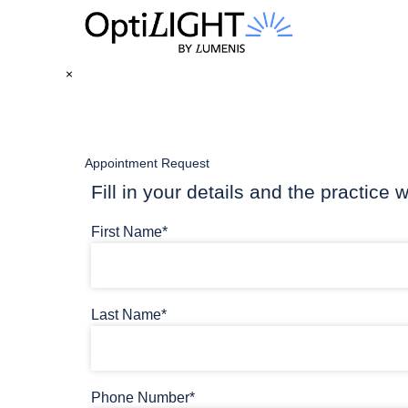
×
Appointment Request
Fill in your details and the practice w
First Name*
Last Name*
Phone Number*