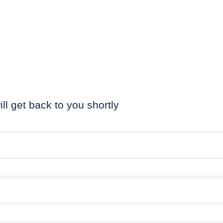
ill get back to you shortly