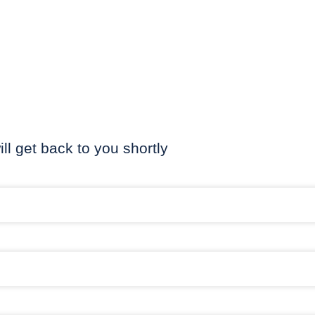
ill get back to you shortly