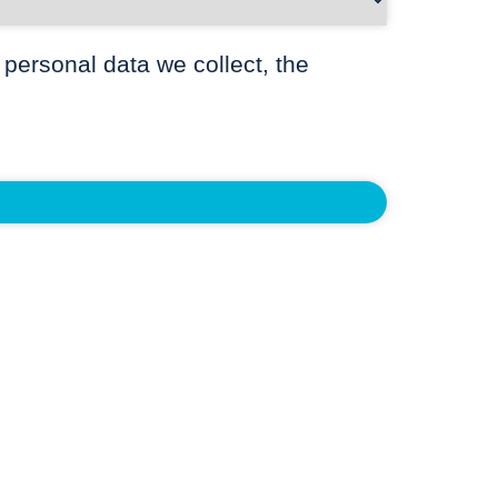
 personal data we collect, the