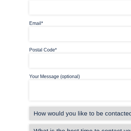
Email*
Postal Code*
Your Message (optional)