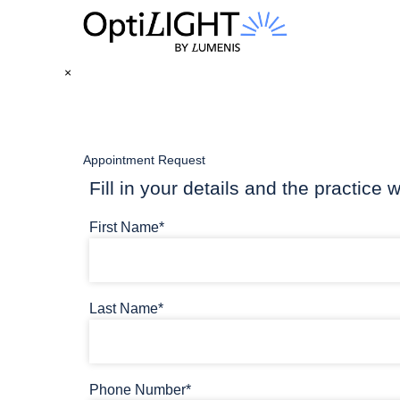
×
Appointment Request
Fill in your details and the practice w
First Name*
Last Name*
Phone Number*