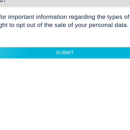
for important information regarding the types of
ight to opt out of the sale of your personal data.