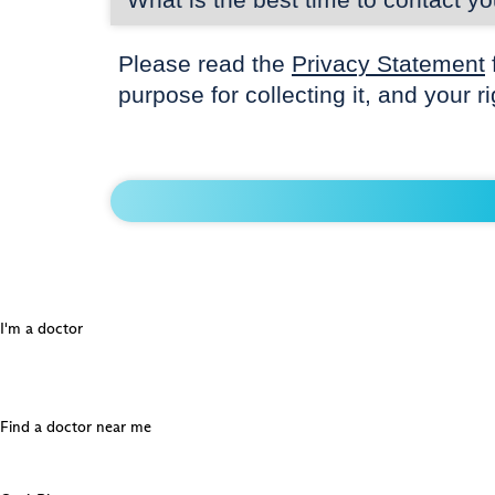
Please read the
Privacy Statement
purpose for collecting it, and your r
I'm a doctor
Find a doctor near me