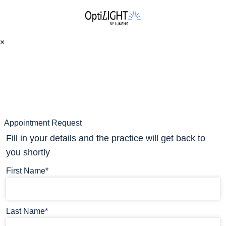
×
Appointment Request
Fill in your details and the practice will get back to
you shortly
First Name*
Last Name*