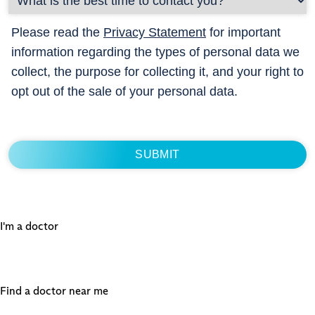
Please read the
Privacy Statement
for important
information regarding the types of personal data we
collect, the purpose for collecting it, and your right to
opt out of the sale of your personal data.
I'm a doctor
Find a doctor near me