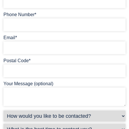
Phone Number*
Email*
Postal Code*
Your Message (optional)