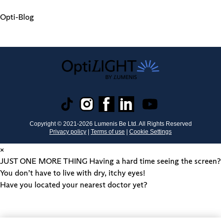
Opti-Blog
Copyright © 2021-
2026
Lumenis Be Ltd. All Rights Reserved
Privacy policy
|
Terms of use
|
Cookie Settings
×
JUST ONE MORE THING
Having a hard time seeing the screen?
You don’t have to live with dry, itchy eyes!
Have you located your nearest doctor yet?