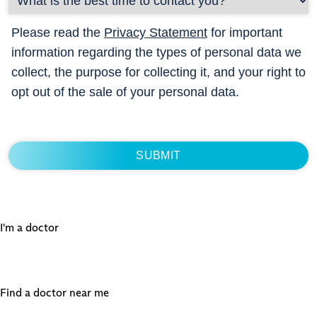
Please read the
Privacy Statement
for important
information regarding the types of personal data we
collect, the purpose for collecting it, and your right to
opt out of the sale of your personal data.
I'm a doctor
Find a doctor near me