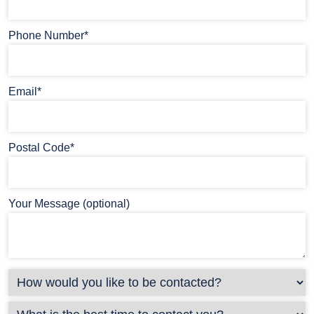
Phone Number*
Email*
Postal Code*
Your Message (optional)