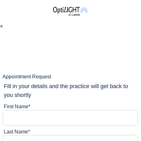
×
Appointment Request
Fill in your details and the practice will get back to
you shortly
First Name*
Last Name*