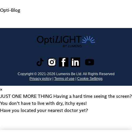
Opti-Blog
Copyright © 2021-
2026
Lumenis Be Ltd. All Rights Reserved
Privacy policy
|
Terms of use
|
Cookie Settings
×
JUST ONE MORE THING
Having a hard time seeing the screen?
You don’t have to live with dry, itchy eyes!
Have you located your nearest doctor yet?